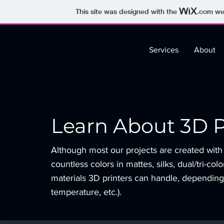
This site was designed with the
.com
web
Services
About
Learn About 3D P
Although most our projects are created with
countless colors in mattes, silks, dual/tri-col
materials 3D printers can handle, depending
temperature, etc.).