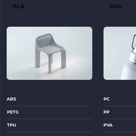
PLA
ASA
ABS
PC
PETG
PP
TPU
PVA