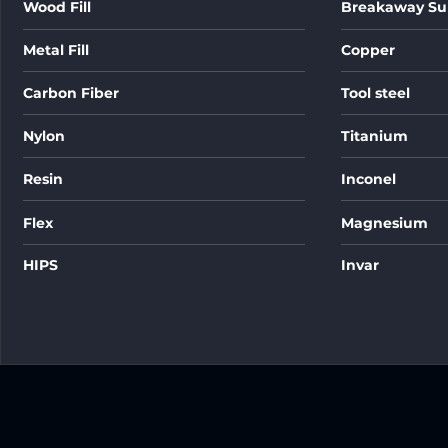
Wood Fill
Breakaway Su
Metal Fill
Copper
Carbon Fiber
Tool steel
Nylon
Titanium
Resin
Inconel
Flex
Magnesium
HIPS
Invar