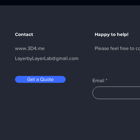
Contact
Happy to help!
www.3D4.me
Please feel free to c
LayerbyLayerLab@gmail.com
Get a Quote
Email
*