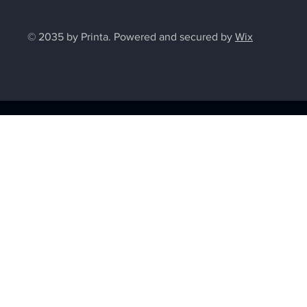
© 2035 by Printa. Powered and secured by
Wix